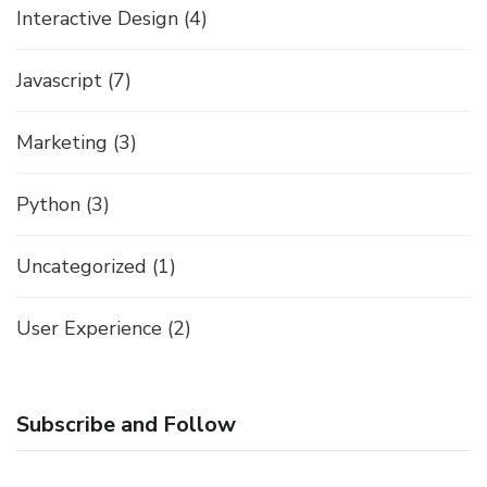
Interactive Design
(4)
Javascript
(7)
Marketing
(3)
Python
(3)
Uncategorized
(1)
User Experience
(2)
Subscribe and Follow