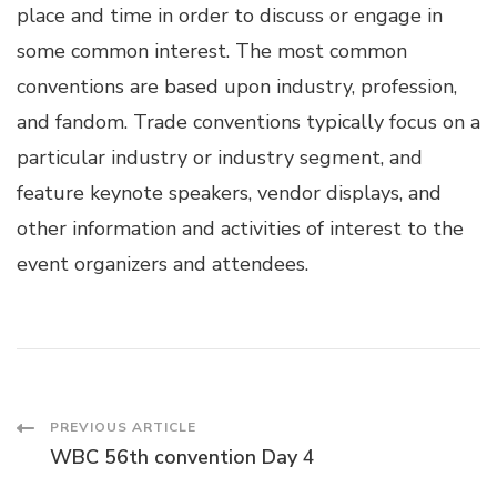
place and time in order to discuss or engage in
some common interest. The most common
conventions are based upon industry, profession,
and fandom. Trade conventions typically focus on a
particular industry or industry segment, and
feature keynote speakers, vendor displays, and
other information and activities of interest to the
event organizers and attendees.
Post
PREVIOUS ARTICLE
WBC 56th convention Day 4