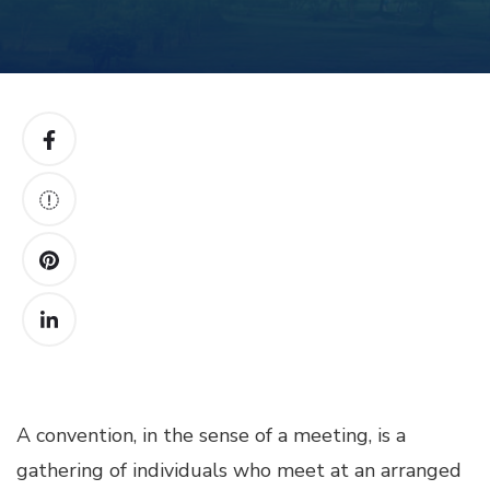
A convention, in the sense of a meeting, is a
gathering of individuals who meet at an arranged