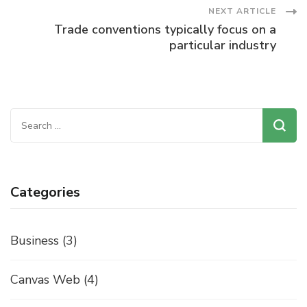
Navigation
NEXT ARTICLE
Trade conventions typically focus on a
particular industry
Search
for:
Categories
Business
(3)
Canvas Web
(4)