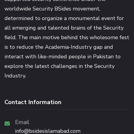
worldwide Security BSides movement,
determined to organize a monumental event for
all emerging and talented brains of the Security
field. The main motive behind this wholesome fest
is to reduce the Academia-Industry gap and
interact with like-minded people in Pakistan to
explore the latest challenges in the Security
Industry.
Contact Information
Email
info@bsidesislamabad.com