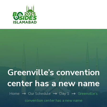
Greenville’s convention
center has a new name
Home
Our Schedule
Day 1
Greenville’s
convention center has a new name