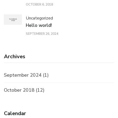
OCTOBER 6, 2018
Uncategorized
Hello world!
SEPTEMBER 26, 2024
Archives
September 2024
(1)
October 2018
(12)
Calendar