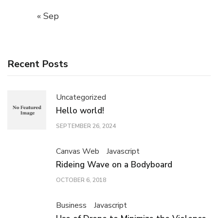
« Sep
Recent Posts
Uncategorized
Hello world!
SEPTEMBER 26, 2024
Canvas Web
Javascript
Rideing Wave on a Bodyboard
OCTOBER 6, 2018
Business
Javascript