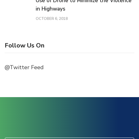
Use of Drone to Minimize the Violence
in Highways
OCTOBER 6, 2018
Follow Us On
@Twitter Feed