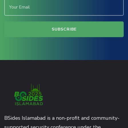
BSides Islamabad is a non-profit and community-
supported security conference under the