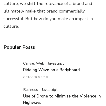
culture, we shift the relevance of a brand and
ultimately make that brand commercially
successful. But how do you make an impact in
culture.
Popular Posts
Canvas Web
Javascript
Rideing Wave on a Bodyboard
OCTOBER 6, 2018
Business
Javascript
Use of Drone to Minimize the Violence in
Highways