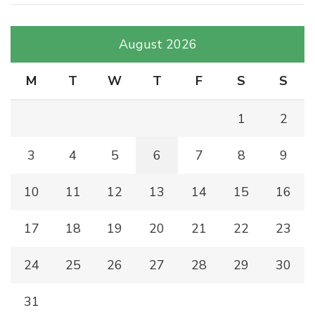
August 2026
M
T
W
T
F
S
S
1
2
3
4
5
6
7
8
9
10
11
12
13
14
15
16
17
18
19
20
21
22
23
24
25
26
27
28
29
30
31