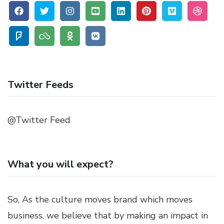
Twitter Feeds
@Twitter Feed
What you will expect?
So, As the culture moves brand which moves
business, we believe that by making an impact in