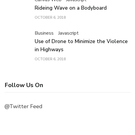
Rideing Wave on a Bodyboard
OCTOBER 6, 2018
Business
Javascript
Use of Drone to Minimize the Violence
in Highways
OCTOBER 6, 2018
Follow Us On
@Twitter Feed