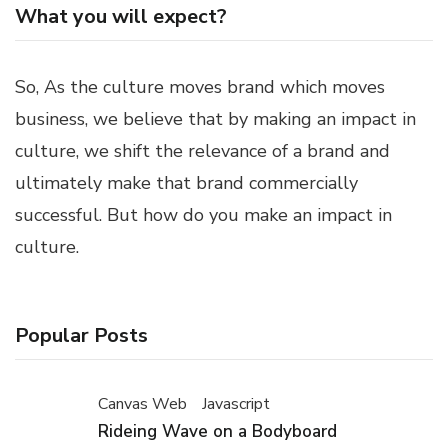
What you will expect?
So, As the culture moves brand which moves
business, we believe that by making an impact in
culture, we shift the relevance of a brand and
ultimately make that brand commercially
successful. But how do you make an impact in
culture.
Popular Posts
Canvas Web
Javascript
Rideing Wave on a Bodyboard