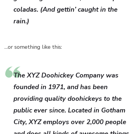
coladas. (And gettin’ caught in the
rain.)
…or something like this:
The XYZ Doohickey Company was
founded in 1971, and has been
providing quality doohickeys to the
public ever since. Located in Gotham
City, XYZ employs over 2,000 people
and does all kinds of awesome things