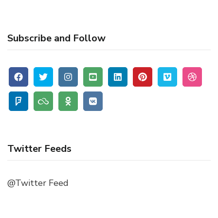
Subscribe and Follow
Twitter Feeds
@Twitter Feed