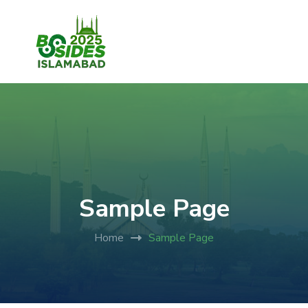
Sample Page
Home
Sample Page