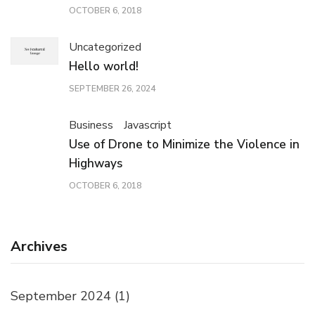
OCTOBER 6, 2018
Uncategorized
Hello world!
SEPTEMBER 26, 2024
Business
Javascript
Use of Drone to Minimize the Violence in
Highways
OCTOBER 6, 2018
Archives
September 2024
(1)