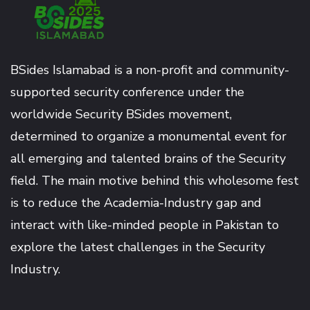
BSides Islamabad is a non-profit and community-
supported security conference under the
worldwide Security BSides movement,
determined to organize a monumental event for
all emerging and talented brains of the Security
field. The main motive behind this wholesome fest
is to reduce the Academia-Industry gap and
interact with like-minded people in Pakistan to
explore the latest challenges in the Security
Industry.