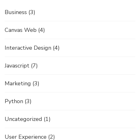
Business
(3)
Canvas Web
(4)
Interactive Design
(4)
Javascript
(7)
Marketing
(3)
Python
(3)
Uncategorized
(1)
User Experience
(2)