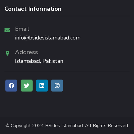
Contact Information
Email
info@bsidesislamabad.com
Address
Islamabad, Pakistan
© Copyright 2024 BSides Islamabad. All Rights Reserved.