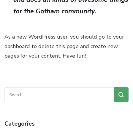
for the Gotham community.
As a new WordPress user, you should go to
your
dashboard
to delete this page and create new
pages for your content. Have fun!
Search
for:
Categories