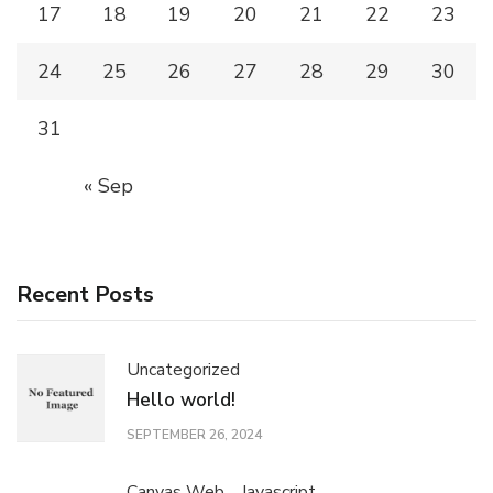
17
18
19
20
21
22
23
24
25
26
27
28
29
30
31
« Sep
Recent Posts
Uncategorized
Hello world!
SEPTEMBER 26, 2024
Canvas Web
Javascript