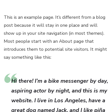
This is an example page. It’s different from a blog
post because it will stay in one place and will
show up in your site navigation (in most themes).
Most people start with an About page that
introduces them to potential site visitors. It might
say something like this:
Hi there! I’m a bike messenger by day,
aspiring actor by night, and this is my
website. I live in Los Angeles, have a
great dog named Jack, and I like piña