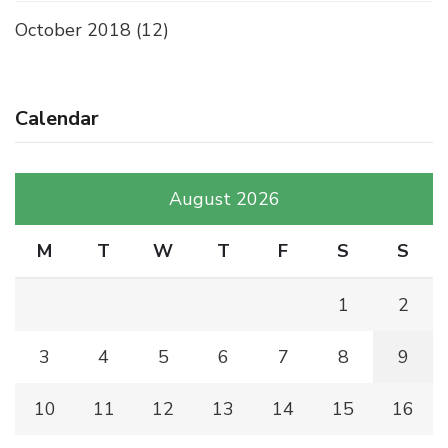
October 2018
(12)
Calendar
August 2026
M
T
W
T
F
S
S
1
2
3
4
5
6
7
8
9
10
11
12
13
14
15
16