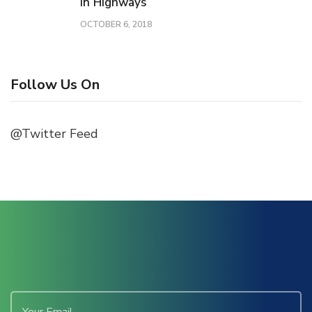
in Highways
OCTOBER 6, 2018
Follow Us On
@Twitter Feed