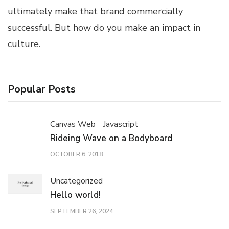
ultimately make that brand commercially
successful. But how do you make an impact in
culture.
Popular Posts
Canvas Web
Javascript
Rideing Wave on a Bodyboard
OCTOBER 6, 2018
Uncategorized
Hello world!
SEPTEMBER 26, 2024