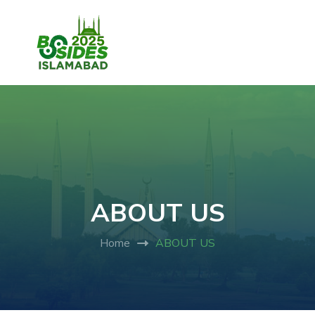
ABOUT US
Home
ABOUT US