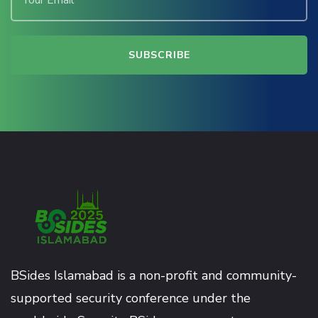
BSides Islamabad is a non-profit and community-
supported security conference under the