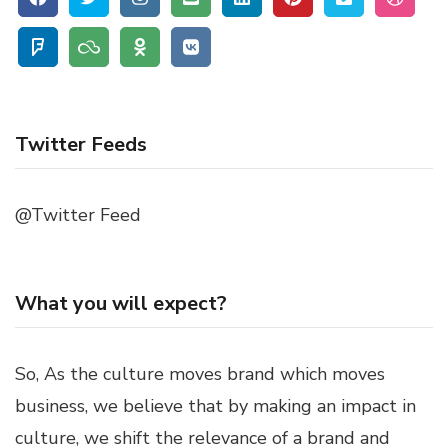
Twitter Feeds
@Twitter Feed
What you will expect?
So, As the culture moves brand which moves
business, we believe that by making an impact in
culture, we shift the relevance of a brand and