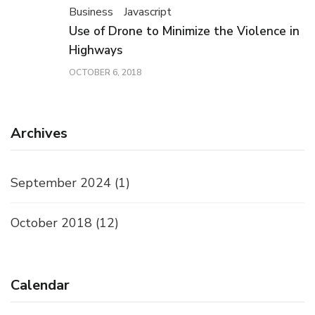
Business
Javascript
Use of Drone to Minimize the Violence in
Highways
OCTOBER 6, 2018
Archives
September 2024
(1)
October 2018
(12)
Calendar