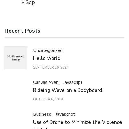
« Sep
Recent Posts
Uncategorized
Hello world!
SEPTEMBER 26, 2024
Canvas Web
Javascript
Rideing Wave on a Bodyboard
OCTOBER 6, 2018
Business
Javascript
Use of Drone to Minimize the Violence