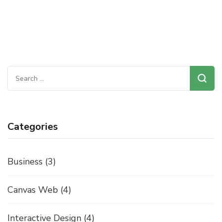
Search
for:
Categories
Business
(3)
Canvas Web
(4)
Interactive Design
(4)