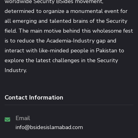
worldwide Security BSides movement,
determined to organize a monumental event for
all emerging and talented brains of the Security
field. The main motive behind this wholesome fest
is to reduce the Academia-Industry gap and
interact with like-minded people in Pakistan to
explore the latest challenges in the Security
Industry.
Contact Information
Email
info@bsidesislamabad.com