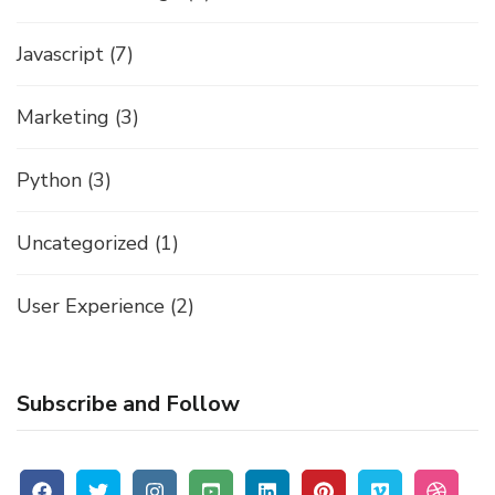
Javascript
(7)
Marketing
(3)
Python
(3)
Uncategorized
(1)
User Experience
(2)
Subscribe and Follow