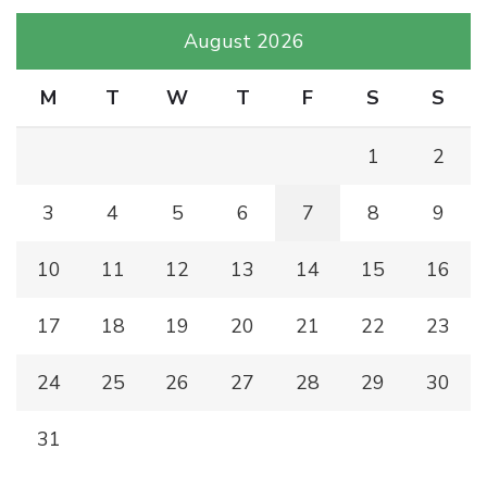
August 2026
M
T
W
T
F
S
S
1
2
3
4
5
6
7
8
9
10
11
12
13
14
15
16
17
18
19
20
21
22
23
24
25
26
27
28
29
30
31