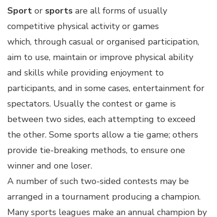
Sport
or
sports
are all forms of usually
competitive physical activity or games
which, through casual or organised participation,
aim to use, maintain or improve physical ability
and skills while providing enjoyment to
participants, and in some cases, entertainment for
spectators. Usually the contest or game is
between two sides, each attempting to exceed
the other. Some sports allow a tie game; others
provide tie-breaking methods, to ensure one
winner and one loser.
A number of such two-sided contests may be
arranged in a tournament producing a champion.
Many sports leagues make an annual champion by