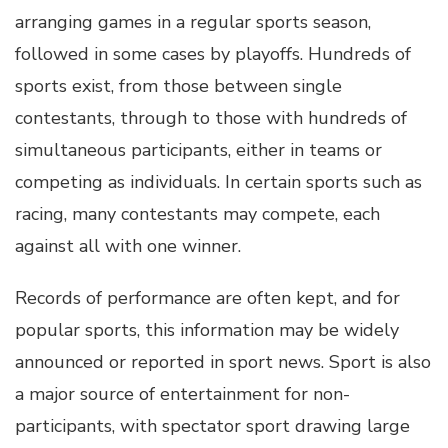
arranging games in a regular sports season,
followed in some cases by playoffs. Hundreds of
sports exist, from those between single
contestants, through to those with hundreds of
simultaneous participants, either in teams or
competing as individuals. In certain sports such as
racing, many contestants may compete, each
against all with one winner.
Records of performance are often kept, and for
popular sports, this information may be widely
announced or reported in sport news. Sport is also
a major source of entertainment for non-
participants, with spectator sport drawing large