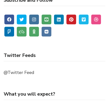
Subscribe and Follow
Twitter Feeds
@Twitter Feed
What you will expect?