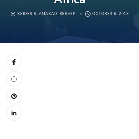
BSIDESISLAMABAD_8SSV3P
OCTOBER 6, 2018