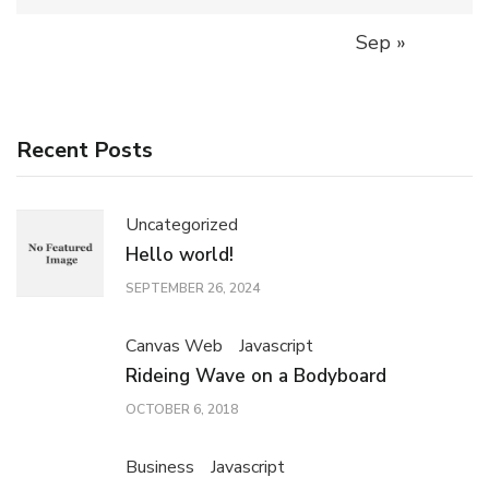
Sep »
Recent Posts
Uncategorized
Hello world!
SEPTEMBER 26, 2024
Canvas Web
Javascript
Rideing Wave on a Bodyboard
OCTOBER 6, 2018
Business
Javascript