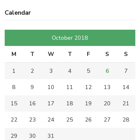
Calendar
October 2018
M
T
W
T
F
S
S
1
2
3
4
5
6
7
8
9
10
11
12
13
14
15
16
17
18
19
20
21
22
23
24
25
26
27
28
29
30
31