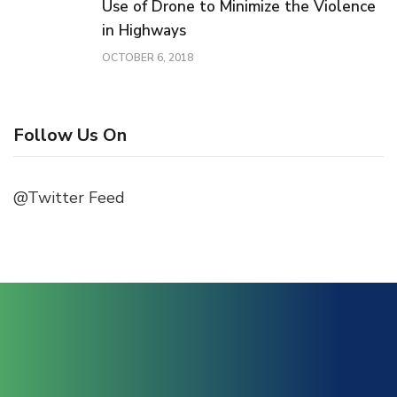
Use of Drone to Minimize the Violence
in Highways
OCTOBER 6, 2018
Follow Us On
@Twitter Feed