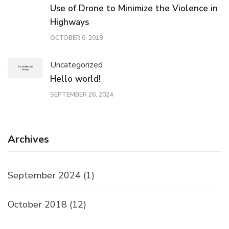
Use of Drone to Minimize the Violence in
Highways
OCTOBER 6, 2018
Uncategorized
Hello world!
SEPTEMBER 26, 2024
Archives
September 2024
(1)
October 2018
(12)