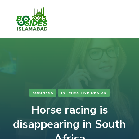
BUSINESS
INTERACTIVE DESIGN
Horse racing is
disappearing in South
Africa