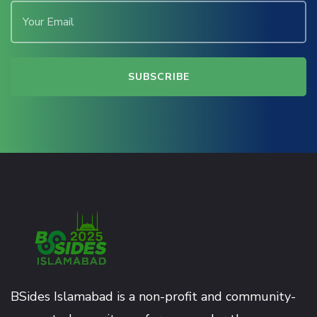
BSides Islamabad is a non-profit and community-