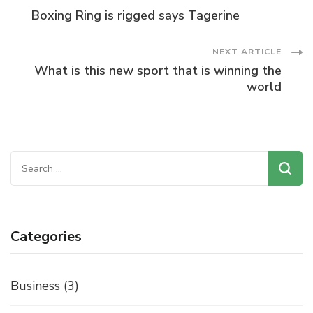
Post
Boxing Ring is rigged says Tagerine
Navigation
NEXT ARTICLE
What is this new sport that is winning the
world
Search
for:
Categories
Business
(3)