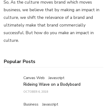
So, As the culture moves brand which moves
business, we believe that by making an impact in
culture, we shift the relevance of a brand and
ultimately make that brand commercially
successful. But how do you make an impact in
culture.
Popular Posts
Canvas Web
Javascript
Rideing Wave on a Bodyboard
OCTOBER 6, 2018
Business
Javascript