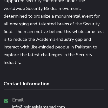
supported security conference under the
worldwide Security BSides movement,
determined to organize a monumental event for
all emerging and talented brains of the Security
field. The main motive behind this wholesome fest
is to reduce the Academia-Industry gap and
interact with like-minded people in Pakistan to
explore the latest challenges in the Security
Industry.
Contact Information
Email
info@bsidesislamabad.com