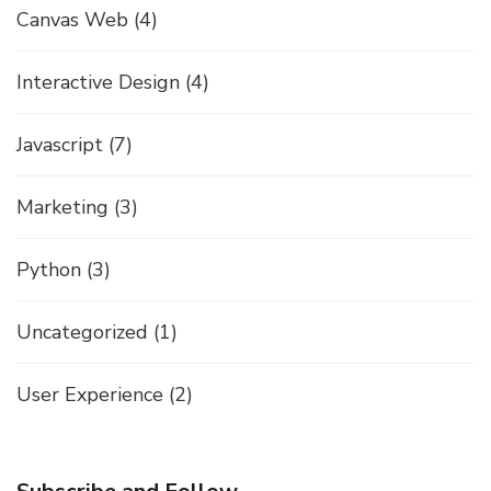
Canvas Web
(4)
Interactive Design
(4)
Javascript
(7)
Marketing
(3)
Python
(3)
Uncategorized
(1)
User Experience
(2)