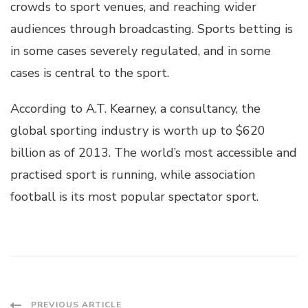
crowds to sport venues, and reaching wider
audiences through broadcasting. Sports betting is
in some cases severely regulated, and in some
cases is central to the sport.
According to A.T. Kearney, a consultancy, the
global sporting industry is worth up to $620
billion as of 2013. The world’s most accessible and
practised sport is running, while association
football is its most popular spectator sport.
PREVIOUS ARTICLE